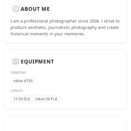
info
ABOUT ME
I am a professional photographer since 2008. I strive to
produce aesthetic, journalistic photography and create
historical moments in your memories.
camera_alt
EQUIPMENT
CAMERAS
nikon d750
LENSES
17-55 f2.8
nikon 50 f1.8